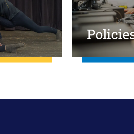
Policie