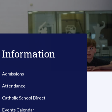
Information
Admissions
Attendance
Catholic School Direct
Events Calendar