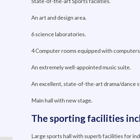
State-of-the-art Sports facilities.
An art and design area.
6 science laboratories.
4 Computer rooms equipped with computers 
An extremely well-appointed music suite.
An excellent, state-of-the-art drama/dance s
Main hall with new stage.
The sporting facilities inc
Large sports hall with superb facilities for ind