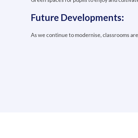
Future Developments:
As we continue to modernise, classrooms are