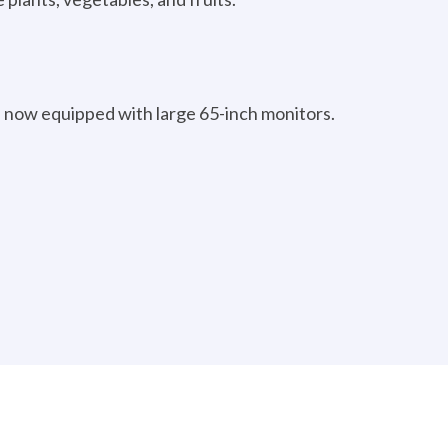
 now equipped with large 65-inch monitors.