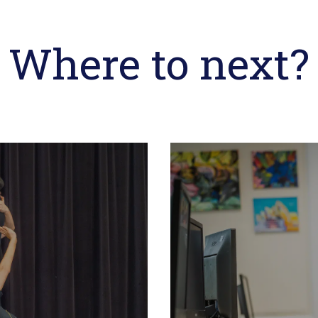
Where to next?