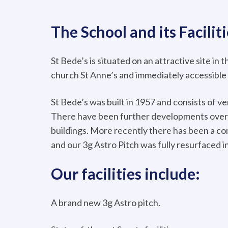
The School and its Faciliti
St Bede’s is situated on an attractive site in 
church St Anne’s and immediately accessible
St Bede’s was built in 1957 and consists of v
There have been further developments over 
buildings. More recently there has been a c
and our 3g Astro Pitch was fully resurfaced i
Our facilities include:
A brand new 3g Astro pitch.