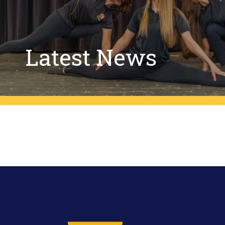
Latest News