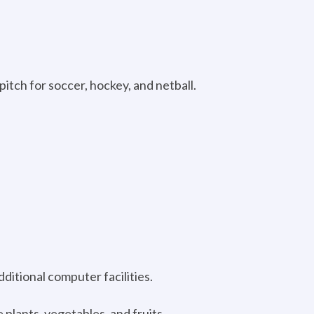
 pitch for soccer, hockey, and netball.
ditional computer facilities.
 plants, vegetables, and fruits.