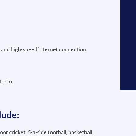
and high-speed internet connection.
tudio.
lude:
oor cricket, 5-a-side football, basketball,