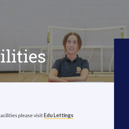
lities
cilities please visit
Edu Lettings