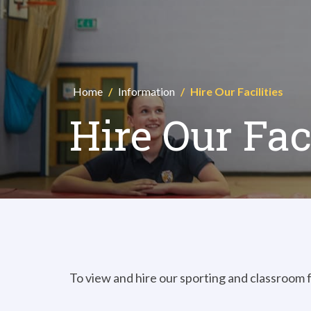
Home
/
Information
/
Hire Our Facilities
Hire Our Faci
To view and hire our sporting and classroom fa