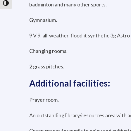
badminton and many other sports.
Toggle High Contrast
Gymnasium.
9 V 9, all-weather, floodlit synthetic 3g Astro
Changing rooms.
2 grass pitches.
Additional facilities:
Prayer room.
An outstanding library/resources area with ad
Green spaces for pupils to enjoy and cultivate