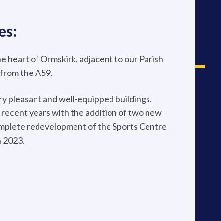
es:
the heart of Ormskirk, adjacent to our Parish
 from the A59.
ery pleasant and well-equipped buildings.
recent years with the addition of two new
omplete redevelopment of the Sports Centre
n 2023.