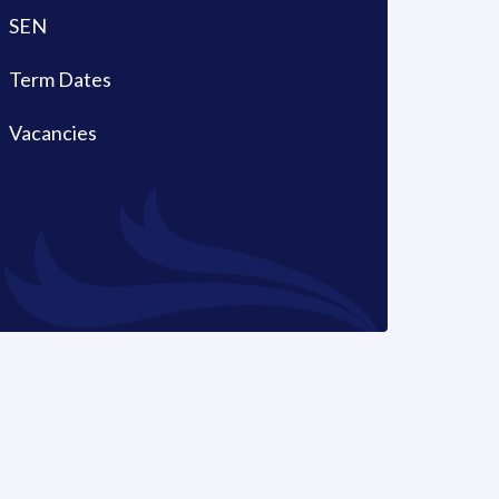
SEN
Term Dates
Vacancies