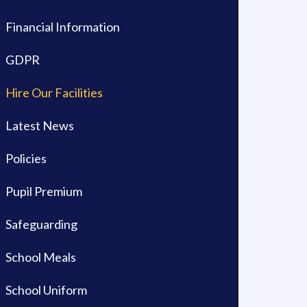
Financial Information
GDPR
Hire Our Facilities
Latest News
Policies
Pupil Premium
Safeguarding
School Meals
School Uniform